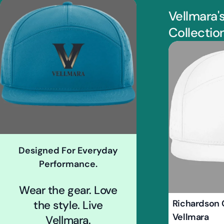
Vellmara'
Collectio
Designed For Everyday
Performance.
Wear the gear. Love
Type:
Richardson 
the style. Live
Vellmara
Vellmara.