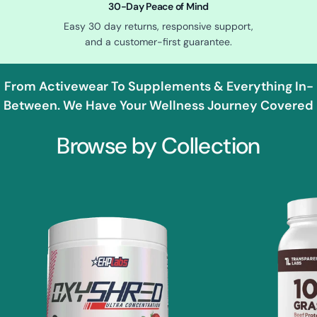
30-Day Peace of Mind
Easy 30 day returns, responsive support,
and a customer-first guarantee.
From Activewear To Supplements & Everything In-
Between. We Have Your Wellness Journey Covered
Browse by Collection