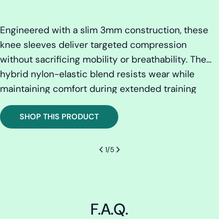
:
Engineered with a slim 3mm construction, these
knee sleeves deliver targeted compression
without sacrificing mobility or breathability. The
hybrid nylon-elastic blend resists wear while
maintaining comfort during extended training
sessions. Advanced moisture-management
SHOP THIS PRODUCT
technology keeps skin dry and irritation-free,
while precision contouring ensures consistent
support across the knee joint. Built to last with our
1
/
5
lifetime warranty backing every pair.
F.A.Q.