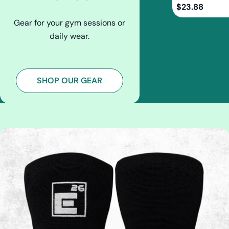
Regular
$23.88
price
Gear for your gym sessions or
daily wear.
SHOP OUR GEAR