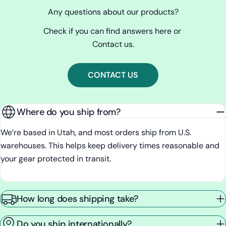
Any questions about our products?
Check if you can find answers here or
Contact us.
CONTACT US
Where do you ship from?
We’re based in Utah, and most orders ship from U.S.
warehouses. This helps keep delivery times reasonable and
your gear protected in transit.
How long does shipping take?
Do you ship internationally?