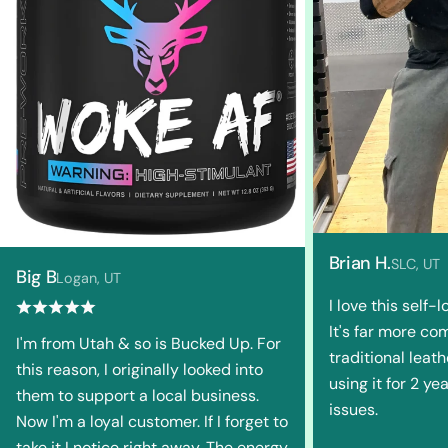
Brian H.
SLC, UT
Big B
Logan, UT
I love this self-
It's far more co
I'm from Utah & so is Bucked Up. For
traditional leath
this reason, I originally looked into
using it for 2 y
them to support a local business.
issues.
Now I'm a loyal customer. If I forget to
take it I notice right away. The energy