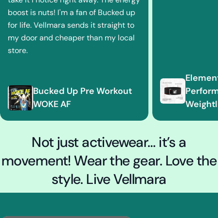
boost is nuts! I'm a fan of Bucked up
for life. Vellmara sends it straight to
my door and cheaper than my local
store.
Element
Bucked Up Pre Workout
Perfor
WOKE AF
Weightli
Not just activewear… it’s a
movement! Wear the gear. Love the
style. Live Vellmara