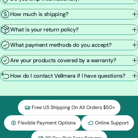
How much is shipping?
What is your return policy?
What payment methods do you accept?
Are your products covered by a warranty?
How do I contact Vellmara if I have questions?
Free US Shipping On All Orders $50+
Flexible Payment Options
Online Support