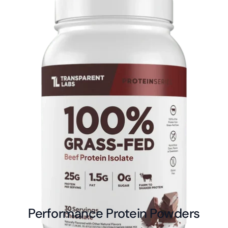
Performance Protein Powders