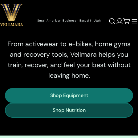
Skip
to
content
Small American Business · Based In Utah
Cart
Performance Gear for Living Well
From activewear to e-bikes, home gyms
and recovery tools, Vellmara helps you
train, recover, and feel your best without
leaving home.
Shop Equipment
Shop Nutrition