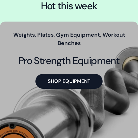
Hot this week
Weights, Plates, Gym Equipment, Workout
Benches
Pro Strength Equipment
SHOP EQUIPMENT