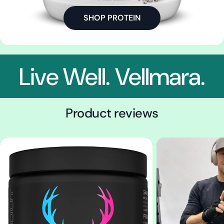
SHOP PROTEIN
Live Well. Vellmara.
Product reviews