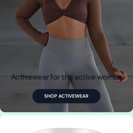
Activewear for the active woman
SHOP ACTIVEWEAR