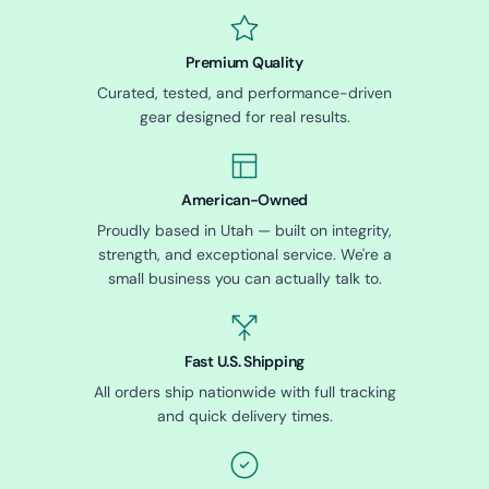
Premium Quality
Curated, tested, and performance-driven
gear designed for real results.
American-Owned
Proudly based in Utah — built on integrity,
strength, and exceptional service. We're a
small business you can actually talk to.
Fast U.S. Shipping
All orders ship nationwide with full tracking
and quick delivery times.