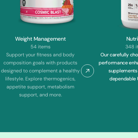
Weight Management
Nutri
54 items
348 
Support your fitness and body
Our carefully cho
composition goals with products
performance enhan
designed to complement a healthy
supplements 
lifestyle. Explore thermogenics,
dependable U
appetite support, metabolism
support, and more.