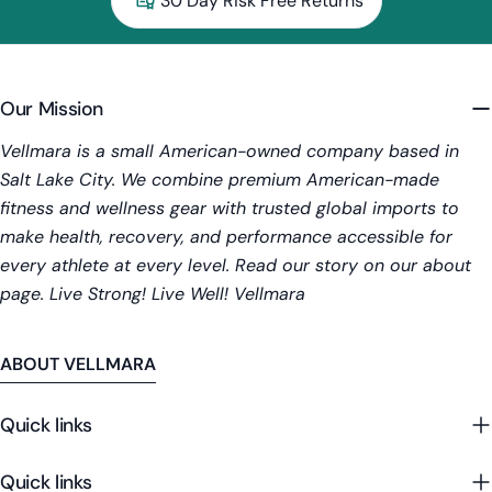
30 Day Risk Free Returns
Our Mission
Vellmara is a small American-owned company based in
Salt Lake City. We combine premium American-made
fitness and wellness gear with trusted global imports to
make health, recovery, and performance accessible for
every athlete at every level. Read our story on our about
page. Live Strong! Live Well! Vellmara
ABOUT VELLMARA
Quick links
Quick links