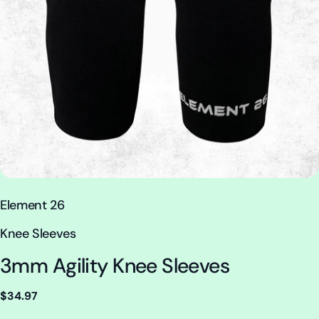
V
Element 26
e
T
Knee Sleeves
n
y
3mm Agility Knee Sleeves
d
p
o
e
Regular
$34.97
r
:
price